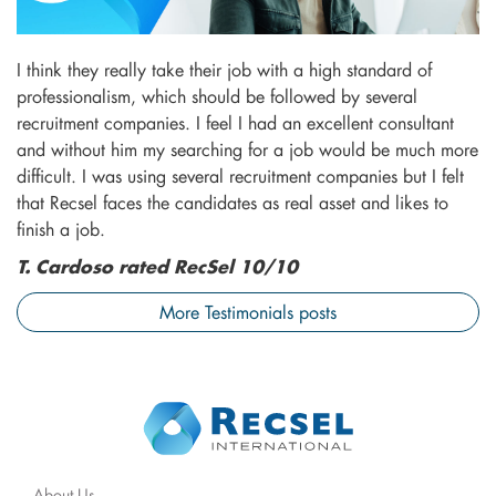
I think they really take their job with a high standard of
professionalism, which should be followed by several
recruitment companies. I feel I had an excellent consultant
and without him my searching for a job would be much more
difficult. I was using several recruitment companies but I felt
that Recsel faces the candidates as real asset and likes to
finish a job.
T. Cardoso rated RecSel 10/10
More Testimonials posts
About Us