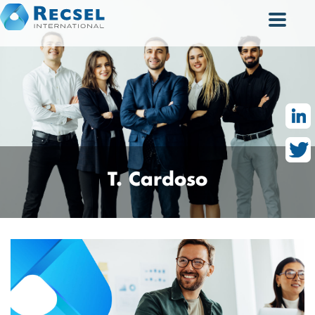
T.
Cardoso