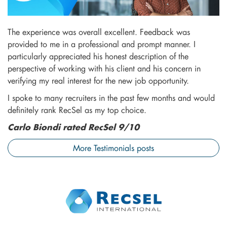
The experience was overall excellent. Feedback was
provided to me in a professional and prompt manner. I
particularly appreciated his honest description of the
perspective of working with his client and his concern in
verifying my real interest for the new job opportunity.
I spoke to many recruiters in the past few months and would
definitely rank RecSel as my top choice.
Carlo Biondi rated RecSel 9/10
More Testimonials posts