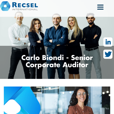
Carlo
Biondi - Senior
Corporate Auditor