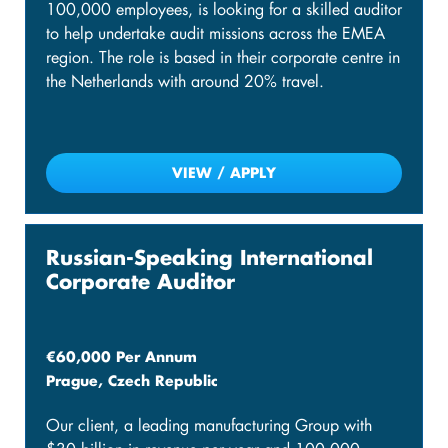
100,000 employees, is looking for a skilled auditor
to help undertake audit missions across the EMEA
region. The role is based in their corporate centre in
the Netherlands with around 20% travel.
VIEW / APPLY
Russian-Speaking International
Corporate Auditor
€60,000 Per Annum
Prague, Czech Republic
Our client, a leading manufacturing Group with