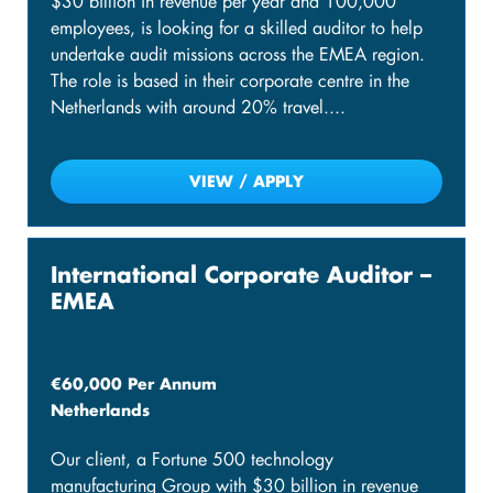
$30 billion in revenue per year and 100,000
employees, is looking for a skilled auditor to help
undertake audit missions across the EMEA region.
The role is based in their corporate centre in the
Netherlands with around 20% travel....
VIEW / APPLY
International Corporate Auditor –
EMEA
€60,000 Per Annum
Netherlands
Our client, a Fortune 500 technology
manufacturing Group with $30 billion in revenue