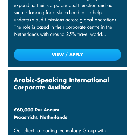
expanding their corporate audit function and as
such is looking for a skilled auditor to help
undertake audit missions across global operations.
The role is based in their corporate centre in the
Netherlands with around 25% travel world...
VIEW / APPLY
Arabic-Speaking International
Corporate Auditor
€60,000 Per Annum
Maastricht, Netherlands
Our client, a leading technology Group with