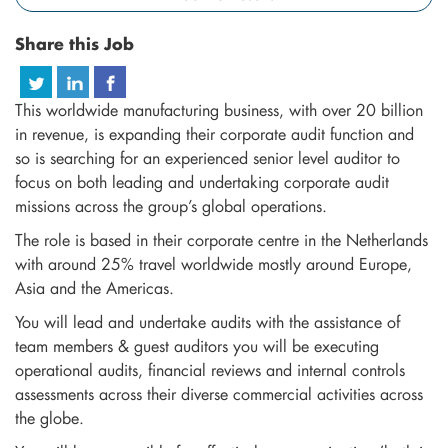
Share this Job
This worldwide manufacturing business, with over 20 billion
in revenue, is expanding their corporate audit function and
so is searching for an experienced senior level auditor to
focus on both leading and undertaking corporate audit
missions across the group’s global operations.
The role is based in their corporate centre in the Netherlands
with around 25% travel worldwide mostly around Europe,
Asia and the Americas.
You will lead and undertake audits with the assistance of
team members & guest auditors you will be executing
operational audits, financial reviews and internal controls
assessments across their diverse commercial activities across
the globe.