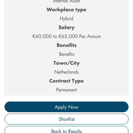
Internal Audit
Workplace type
Hybrid
Salary
€60,000 to €65,000 Per Annum
Benefits
Benefits
Town/City
Netherlands
Contract Type
Permanent
Apply Now
Shortlist
Back to Results