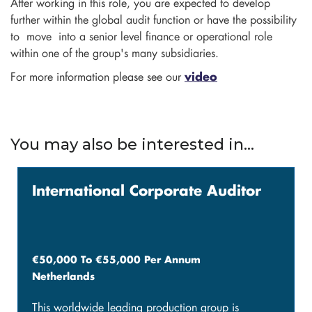
After working in this role, you are expected to develop
further within the global audit function or have the possibility
to move into a senior level finance or operational role
within one of the group's many subsidiaries.
For more information please see our
video
You may also be interested in...
International Corporate Auditor
€50,000 To €55,000 Per Annum
Netherlands
This worldwide leading production group is