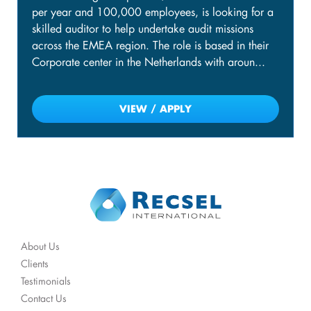
per year and 100,000 employees, is looking for a
skilled auditor to help undertake audit missions
across the EMEA region. The role is based in their
Corporate center in the Netherlands with aroun...
VIEW / APPLY
About Us
Clients
Testimonials
Contact Us