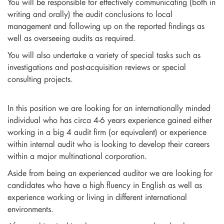
You will be responsible for effectively communicating (both in
writing and orally) the audit conclusions to local
management and following up on the reported findings as
well as overseeing audits as required.
You will also undertake a variety of special tasks such as
investigations and post-acquisition reviews or special
consulting projects.
In this position we are looking for an internationally minded
individual who has circa 4-6 years experience gained either
working in a big 4 audit firm (or equivalent) or experience
within internal audit who is looking to develop their careers
within a major multinational corporation.
Aside from being an experienced auditor we are looking for
candidates who have a high fluency in English as well as
experience working or living in different international
environments.