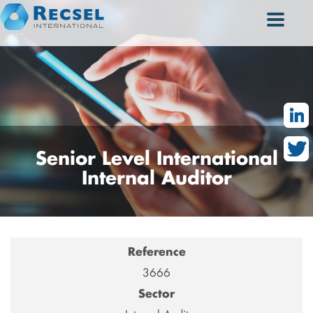
Senior
Level International
Internal Auditor
Reference
3666
Sector