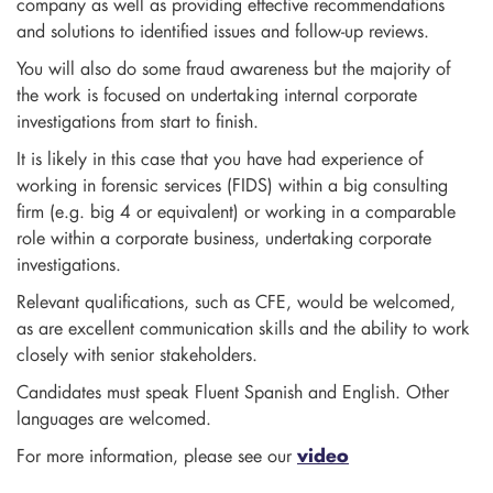
company as well as providing effective recommendations
and solutions to identified issues and follow-up reviews.
You will also do some fraud awareness but the majority of
the work is focused on undertaking internal corporate
investigations from start to finish.
It is likely in this case that you have had experience of
working in forensic services (FIDS) within a big consulting
firm (e.g. big 4 or equivalent) or working in a comparable
role within a corporate business, undertaking corporate
investigations.
Relevant qualifications, such as CFE, would be welcomed,
as are excellent communication skills and the ability to work
closely with senior stakeholders.
Candidates must speak Fluent Spanish and English. Other
languages are welcomed.
For more information, please see our
video