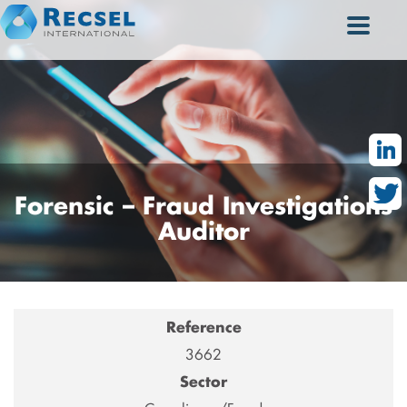
Forensic
– Fraud Investigations
Auditor
Reference
3662
Sector