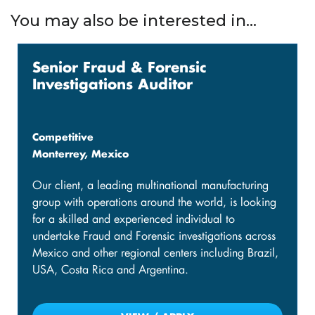
You may also be interested in...
Senior Fraud & Forensic
Investigations Auditor
Competitive
Monterrey, Mexico
Our client, a leading multinational manufacturing
group with operations around the world, is looking
for a skilled and experienced individual to
undertake Fraud and Forensic investigations across
Mexico and other regional centers including Brazil,
USA, Costa Rica and Argentina.