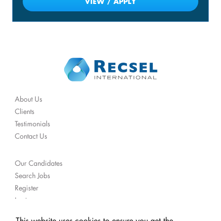
VIEW / APPLY
About Us
Clients
Testimonials
Contact Us
Our Candidates
Search Jobs
Register
Login
Get Job Alerts
This website uses cookies to ensure you get the