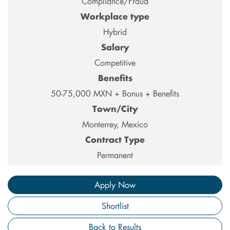
Compliance/Fraud
Workplace type
Hybrid
Salary
Competitive
Benefits
50-75,000 MXN + Bonus + Benefits
Town/City
Monterrey, Mexico
Contract Type
Permanent
Apply Now
Shortlist
Back to Results