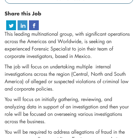
Share this Job
This leading multinational group, with significant operations
across the Americas and Worldwide, is seeking an
experienced Forensic Specialist to join their team of
corporate investigators, based in Mexico.
The job will focus on undertaking multiple internal
investigations across the region (Central, North and South
America) of alleged or suspected violations of criminal law
and corporate policies.
You will focus on initially gathering, reviewing, and
analyzing data in support of an investigation and then your
role will be focused on overseeing various investigations
across the business.
You will be required to address allegations of fraud in the